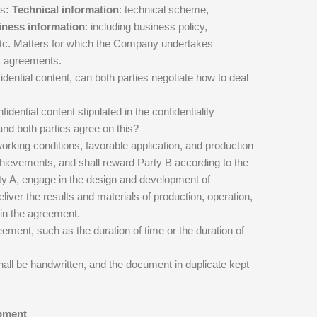
ts
: Technical information
: technical scheme,
ness information
: including business policy,
 etc. Matters for which the Company undertakes
nt agreements.
idential content, can both parties negotiate how to deal
dential content stipulated in the confidentiality
nd both parties agree on this?
orking conditions, favorable application, and production
achievements, and shall reward Party B according to the
rty A, engage in the design and development of
eliver the results and materials of production, operation,
 in the agreement.
eement, such as the duration of time or the duration of
hall be handwritten, and the document in duplicate kept
opment