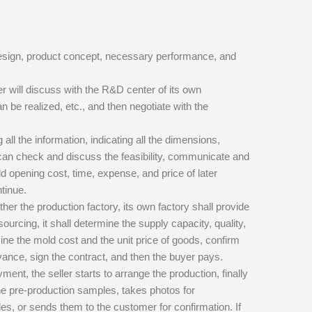
design, product concept, necessary performance, and
 will discuss with the R&D center of its own
an be realized, etc., and then negotiate with the
all the information, indicating all the dimensions,
r can check and discuss the feasibility, communicate and
d opening cost, time, expense, and price of later
tinue.
ther the production factory, its own factory shall provide
sourcing, it shall determine the supply capacity, quality,
mine the mold cost and the unit price of goods, confirm
dvance, sign the contract, and then the buyer pays.
nt, the seller starts to arrange the production, finally
he pre-production samples, takes photos for
es, or sends them to the customer for confirmation. If