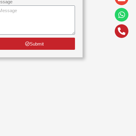
alt
ssage
Submit