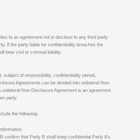
s to an agreement not to disclose to any third party
y. If the party liable for confidentiality breaches the
 bear civil or criminal liability.
subject of responsibility, confidentiality period,
Disclosure Agreements can be divided into unilateral Non-
 unilateral Non-Disclosure Agreement is an agreement
her party.
lude the following:
 information
 B confirm that Party B shall keep confidential Party A’s