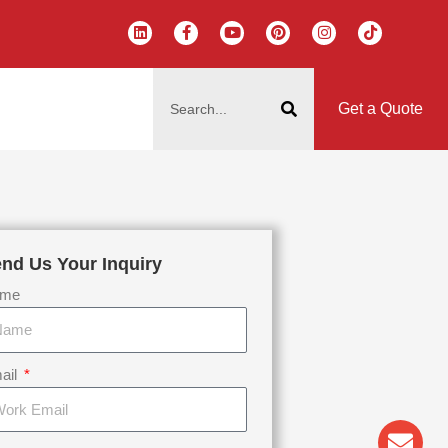
L
F
Y
P
I
T
i
a
o
i
n
i
n
c
u
n
s
k
k
e
t
t
t
t
搜
e
b
u
e
a
o
d
o
b
r
g
k
索
i
o
e
e
r
Get a Quote
n
k
s
a
-
t
m
f
nd Us Your Inquiry
me
ail
Env
Wha
Pho