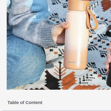
Table of Content