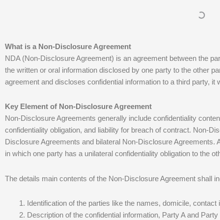
What is a Non-Disclosure Agreement
NDA (Non-Disclosure Agreement) is an agreement between the partie
the written or oral information disclosed by one party to the other part
agreement and discloses confidential information to a third party, it will
Key Element of Non-Disclosure Agreement
Non-Disclosure Agreements generally include confidentiality content, 
confidentiality obligation, and liability for breach of contract. Non-
Disclosure Agreements and bilateral Non-Disclosure Agreements. A
in which one party has a unilateral confidentiality obligation to the ot
The details main contents of the Non-Disclosure Agreement shall inc
Identification of the parties like the names, domicile, contact
Description of the confidential information, Party A and Party