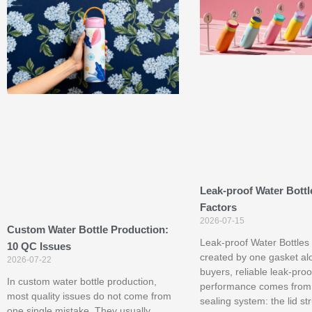
Leak-proof Water Bottl
Factors
2026-07-15
Custom Water Bottle Production:
Leak-proof Water Bottles 
10 QC Issues
created by one gasket al
2026-07-22
buyers, reliable leak-proo
In custom water bottle production,
performance comes from
most quality issues do not come from
sealing system: the lid st
one single mistake. They usually