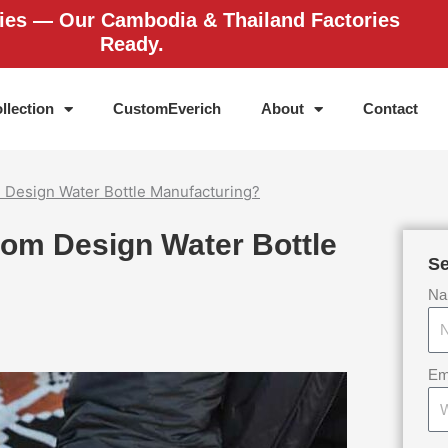
ries — Our Cambodia & Thailand Factories
Ready.
llection
CustomEverich
About
Contact
 Design Water Bottle Manufacturing?
tom Design Water Bottle
Se
Na
Em