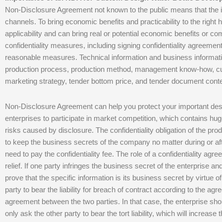
Non-Disclosure Agreement not known to the public means that the in
channels. To bring economic benefits and practicability to the right 
applicability and can bring real or potential economic benefits or co
confidentiality measures, including signing confidentiality agreement
reasonable measures. Technical information and business informatio
production process, production method, management know-how, cust
marketing strategy, tender bottom price, and tender document conte
Non-Disclosure Agreement can help you protect your important desi
enterprises to participate in market competition, which contains hu
risks caused by disclosure. The confidentiality obligation of the prod
to keep the business secrets of the company no matter during or afte
need to pay the confidentiality fee. The role of a confidentiality agre
relief. If one party infringes the business secret of the enterprise an
prove that the specific information is its business secret by virtue o
party to bear the liability for breach of contract according to the a
agreement between the two parties. In that case, the enterprise shou
only ask the other party to bear the tort liability, which will increase 