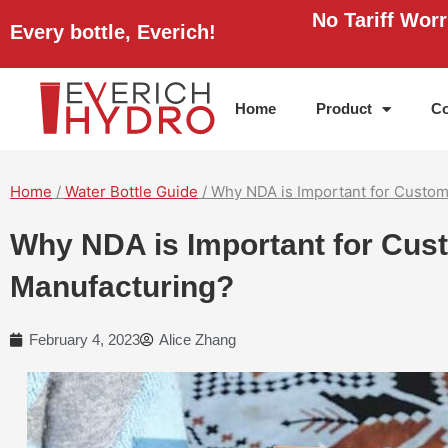
Skip
No Tariff Wor
Every bottle, Everich!
to
content
Home
Product
Co
Home
/
Water Bottle Guide
/ Why NDA is Important for Custom
Why NDA is Important for Cus
Manufacturing?
February 4, 2023
Alice Zhang