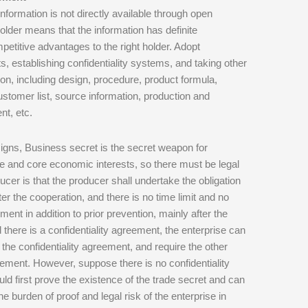
formation is not directly available through open
holder means that the information has definite
mpetitive advantages to the right holder. Adopt
s, establishing confidentiality systems, and taking other
n, including design, procedure, product formula,
omer list, source information, production and
nt, etc.
gns, Business secret is the secret weapon for
ge and core economic interests, so there must be legal
ucer is that the producer shall undertake the obligation
r the cooperation, and there is no time limit and no
ement in addition to prior prevention, mainly after the
d there is a confidentiality agreement, the enterprise can
f the confidentiality agreement, and require the other
greement. However, suppose there is no confidentiality
ld first prove the existence of the trade secret and can
the burden of proof and legal risk of the enterprise in