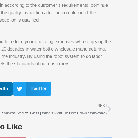
in according to the customer’s requirements, continue
the quality inspection after the completion of the
pection is qualified.
u to reduce your operating expenses while enjoying the
n 20 decades in water bottle wholesale manufacturing,
n the industry. By using the robot system to do labor
eets the standards of our customers.
edIn
Twitter
下一个
NEXT
Stainless Steel VS Glass | What Is Right For Beer Growler Wholesale?
o Like