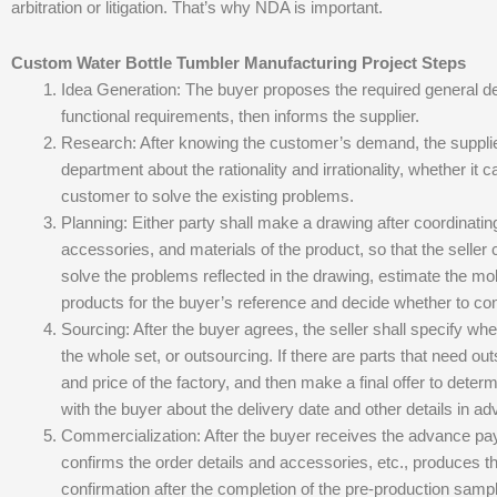
arbitration or litigation. That’s why NDA is important.
Custom Water Bottle Tumbler Manufacturing Project Steps
Idea Generation: The buyer proposes the required general 
functional requirements, then informs the supplier.
Research: After knowing the customer’s demand, the supplier
department about the rationality and irrationality, whether it c
customer to solve the existing problems.
Planning: Either party shall make a drawing after coordinating 
accessories, and materials of the product, so that the selle
solve the problems reflected in the drawing, estimate the mol
products for the buyer’s reference and decide whether to con
Sourcing: After the buyer agrees, the seller shall specify whe
the whole set, or outsourcing. If there are parts that need out
and price of the factory, and then make a final offer to deter
with the buyer about the delivery date and other details in a
Commercialization: After the buyer receives the advance payme
confirms the order details and accessories, etc., produces t
confirmation after the completion of the pre-production sampl