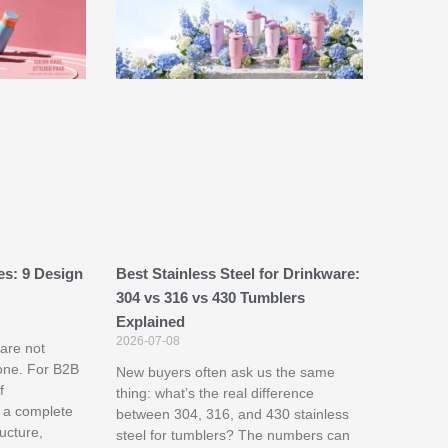
es: 9 Design
Best Stainless Steel for Drinkware:
304 vs 316 vs 430 Tumblers
Explained
2026-07-08
are not
one. For B2B
New buyers often ask us the same
f
thing: what’s the real difference
 a complete
between 304, 316, and 430 stainless
ructure,
steel for tumblers? The numbers can