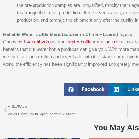
the pre-production samples are unqualified, modify them aga
to arrange the mass production after the verification, arrange 
production, and arrange the shipment only after the quality ins
Reliable Water Bottle Manufacturer in China – Everichhydro
Choosing
Everichhydro
as your
water bottle manufacturer
allows yo
benefits that our water bottle products can give you. With more tha
we embrace automation and invest a lot into it to stay competitive i
work, the efficiency has been significantly improved and greatly m
Facebook
Link
上一个
PREVIOUS
Which Lunch Box Is Right For Your Business?
You May Als