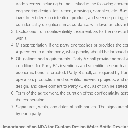
trade secrets including but not limited to the following conten
engineering design, test report, drawings, samples, etc.
Busi
investment decision intention, product, and service pricing,
confidentiality obligations in accordance with laws or releva
Exclusions from confidentiality treatment, as for the non-conf
with it.
Misappropriation, if one party encroaches or provides the confi
Agreement to a third party, what penalty should be imposed a
Obligations and requirements, Party A shall provide normal w
conditions for Party B’s inventions and scientific research 
economic benefits created. Party B shall, as required by Pa
operation, production, and scientific research projects, and d
design, and development to Party A, etc, all of can be stated
Term of the agreement, the duration of the confidentiality agr
the cooperation.
Signatures, seals, and dates of both parties. The signature s
by each party.
Importance of an NDA for Custom Design Water Bottle Devel